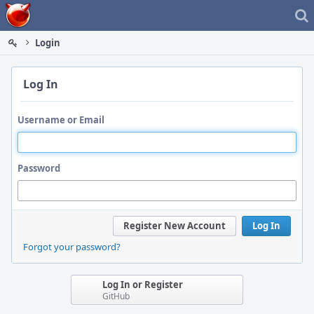
Home
Login
Log In
Username or Email
Password
Register New Account
Log In
Forgot your password?
Log In or Register
GitHub