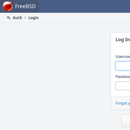
Home
FreeBSD
Auth
Login
Log In
Userna
Passwo
Forgot 