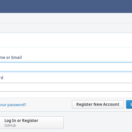
me or Email
rd
Register New Account
your password?
Log In or Register
GitHub