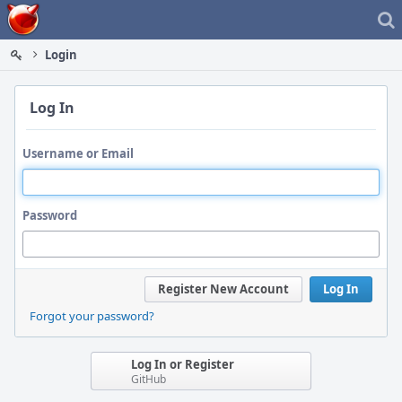
Home
Login
Log In
Username or Email
Password
Register New Account
Log In
Forgot your password?
Log In or Register
GitHub