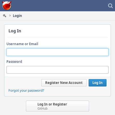
Home
Login
Log In
Username or Email
Password
Register New Account
Log In
Forgot your password?
Log In or Register
GitHub