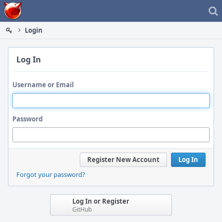
Home
Login
Log In
Username or Email
Password
Register New Account
Log In
Forgot your password?
Log In or Register
GitHub