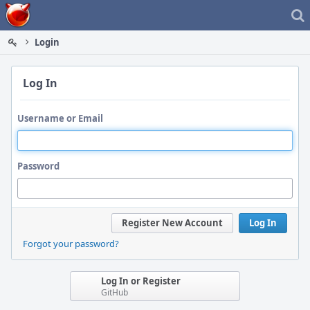
Home
Login
Log In
Username or Email
Password
Register New Account
Log In
Forgot your password?
Log In or Register
GitHub