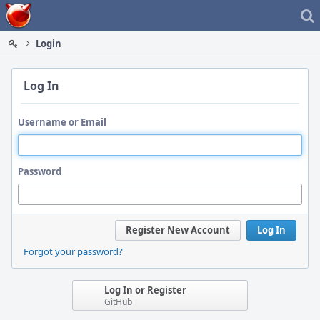
Home
Login
Log In
Username or Email
Password
Register New Account
Log In
Forgot your password?
Log In or Register
GitHub