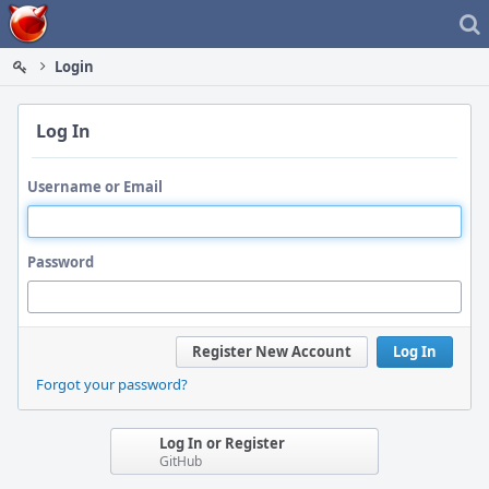
Home
Login
Log In
Username or Email
Password
Register New Account
Log In
Forgot your password?
Log In or Register
GitHub