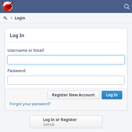
Home
Login
Log In
Username or Email
Password
Register New Account
Log In
Forgot your password?
Log In or Register
GitHub