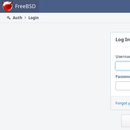
Home
FreeBSD
Auth
Login
Log In
Userna
Passwo
Forgot 