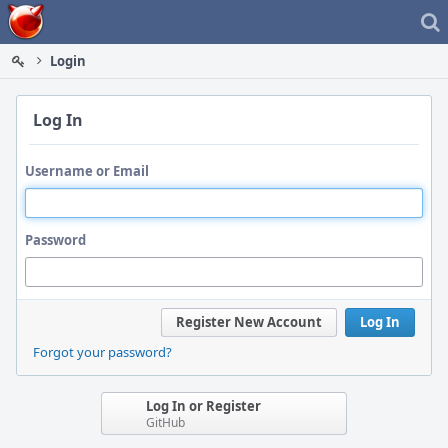
Home
Login
Log In
Username or Email
Password
Register New Account
Log In
Forgot your password?
Log In or Register
GitHub