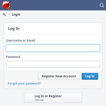
Home
Login
Log In
Username or Email
Password
Register New Account
Log In
Forgot your password?
Log In or Register
GitHub