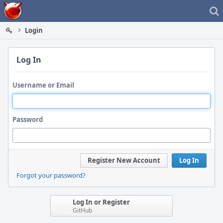
Home
Login
Log In
Username or Email
Password
Register New Account
Log In
Forgot your password?
Log In or Register
GitHub