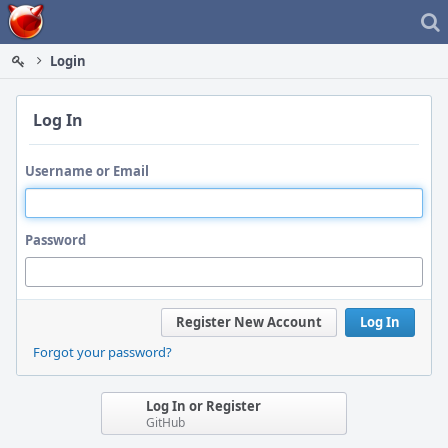
Home
Login
Log In
Username or Email
Password
Register New Account
Log In
Forgot your password?
Log In or Register
GitHub