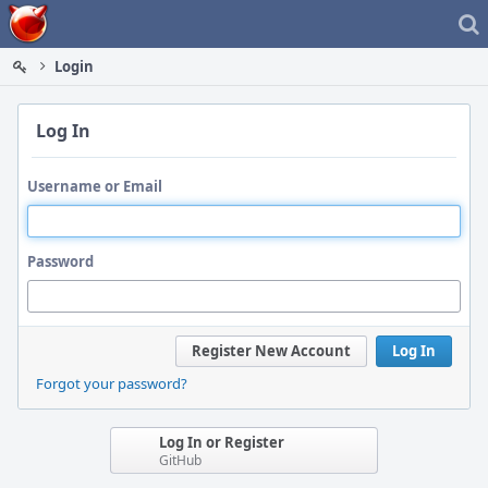
Home
Login
Log In
Username or Email
Password
Register New Account
Log In
Forgot your password?
Log In or Register
GitHub