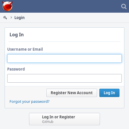
Home
Login
Log In
Username or Email
Password
Register New Account
Log In
Forgot your password?
Log In or Register
GitHub