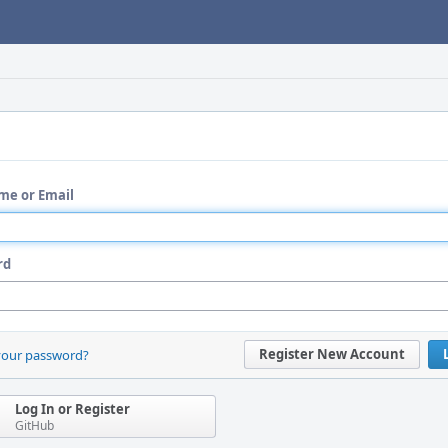
me or Email
rd
Register New Account
your password?
Log In or Register
GitHub