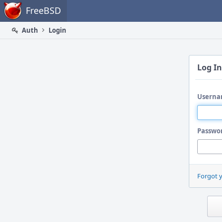
Home
FreeBSD
Auth
Login
Log In
Userna
Passwo
Forgot 