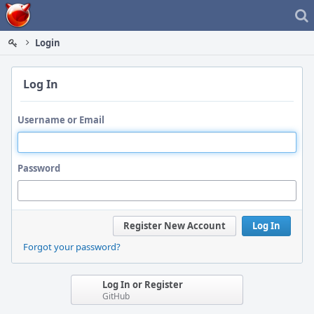
Home
Login
Log In
Username or Email
Password
Register New Account
Log In
Forgot your password?
Log In or Register
GitHub