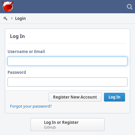
Home
Login
Log In
Username or Email
Password
Register New Account
Log In
Forgot your password?
Log In or Register
GitHub