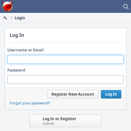
Home
Login
Log In
Username or Email
Password
Register New Account
Log In
Forgot your password?
Log In or Register
GitHub