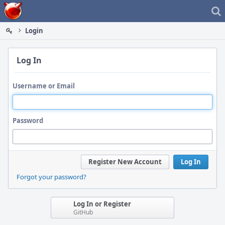
Home
Login
Log In
Username or Email
Password
Register New Account
Log In
Forgot your password?
Log In or Register
GitHub