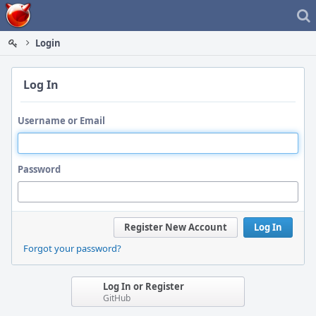
Home
Login
Log In
Username or Email
Password
Register New Account
Log In
Forgot your password?
Log In or Register
GitHub