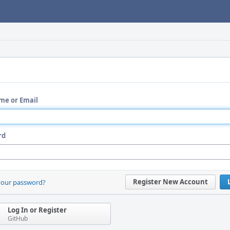
me or Email
rd
Register New Account
your password?
Log In or Register
GitHub