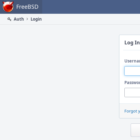
Home
FreeBSD
Auth
Login
Log In
Userna
Passwo
Forgot 