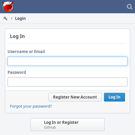
Home
Login
Log In
Username or Email
Password
Register New Account
Log In
Forgot your password?
Log In or Register
GitHub