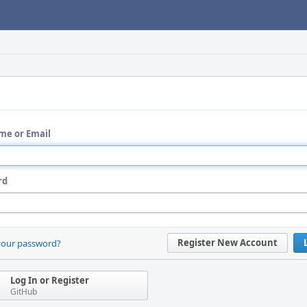
me or Email
rd
Register New Account
your password?
Log In or Register
GitHub