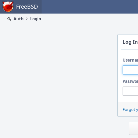
Home
FreeBSD
Auth
Login
Log In
Userna
Passwo
Forgot 