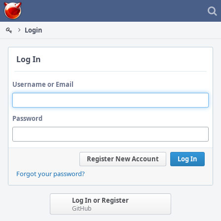
Home
Login
Log In
Username or Email
Password
Register New Account
Log In
Forgot your password?
Log In or Register
GitHub