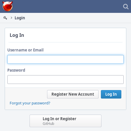
Home
Login
Log In
Username or Email
Password
Register New Account
Log In
Forgot your password?
Log In or Register
GitHub