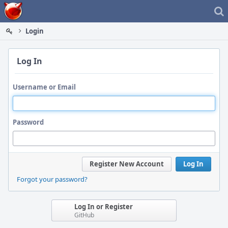
Home
Login
Log In
Username or Email
Password
Register New Account
Log In
Forgot your password?
Log In or Register
GitHub