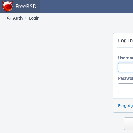
Home
FreeBSD
Auth
Login
Log In
Userna
Passwo
Forgot 