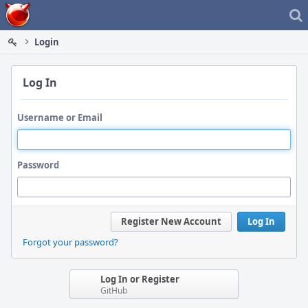
Home
Login
Log In
Username or Email
Password
Register New Account
Log In
Forgot your password?
Log In or Register
GitHub