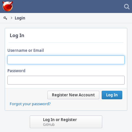
Home
Login
Log In
Username or Email
Password
Register New Account
Log In
Forgot your password?
Log In or Register
GitHub