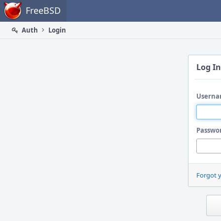
Home
FreeBSD
Auth
Login
Log In
Userna
Passwo
Forgot 