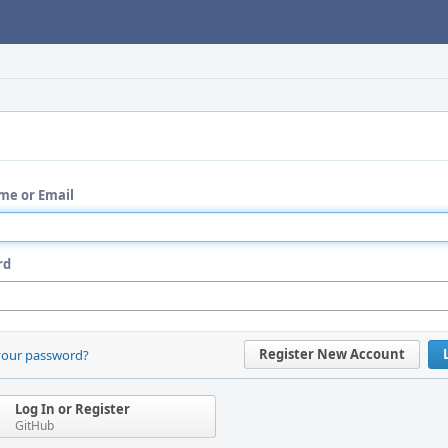
me or Email
rd
Register New Account
your password?
Log In or Register
GitHub