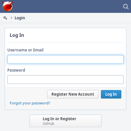
Home
Login
Log In
Username or Email
Password
Register New Account
Log In
Forgot your password?
Log In or Register
GitHub