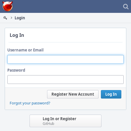
Home
Login
Log In
Username or Email
Password
Register New Account
Log In
Forgot your password?
Log In or Register
GitHub