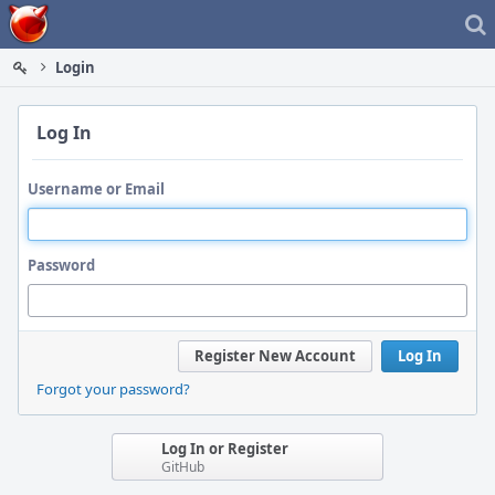
Home
Login
Log In
Username or Email
Password
Register New Account
Log In
Forgot your password?
Log In or Register
GitHub