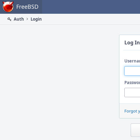
Home
FreeBSD
Auth
Login
Log In
Userna
Passwo
Forgot 