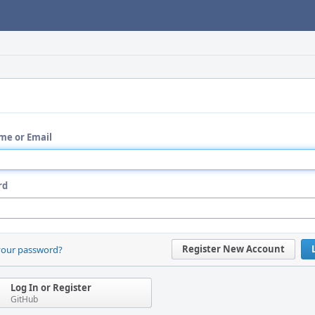
me or Email
rd
Register New Account
your password?
Log In or Register
GitHub