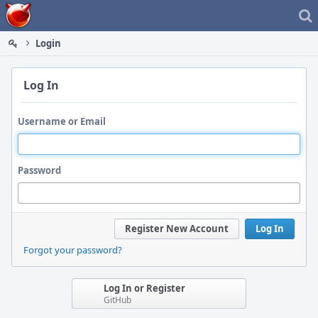
Home
Login
Log In
Username or Email
Password
Register New Account
Log In
Forgot your password?
Log In or Register
GitHub