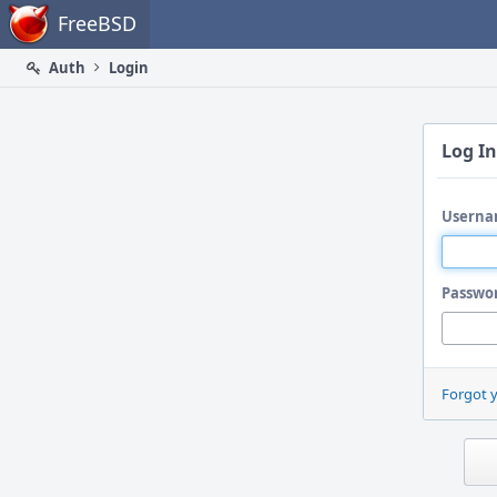
Home
FreeBSD
Auth
Login
Log In
Userna
Passwo
Forgot 