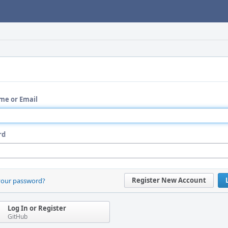
me or Email
rd
Register New Account
your password?
Log In or Register
GitHub