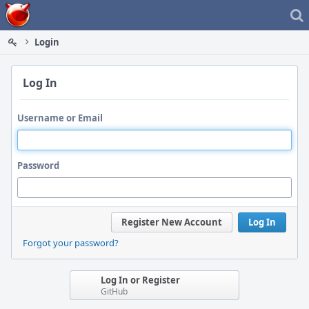
Home
Login
Log In
Username or Email
Password
Register New Account
Log In
Forgot your password?
Log In or Register
GitHub