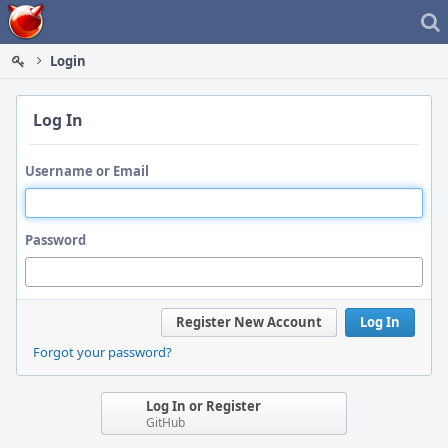
Home
Login
Log In
Username or Email
Password
Register New Account
Log In
Forgot your password?
Log In or Register
GitHub