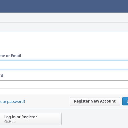
me or Email
rd
Register New Account
your password?
Log In or Register
GitHub