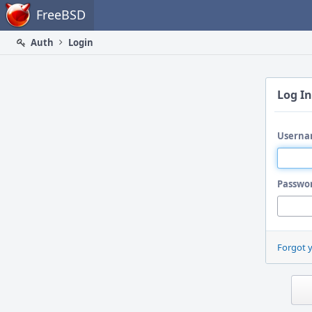
Home
FreeBSD
Auth
Login
Log In
Userna
Passwo
Forgot 