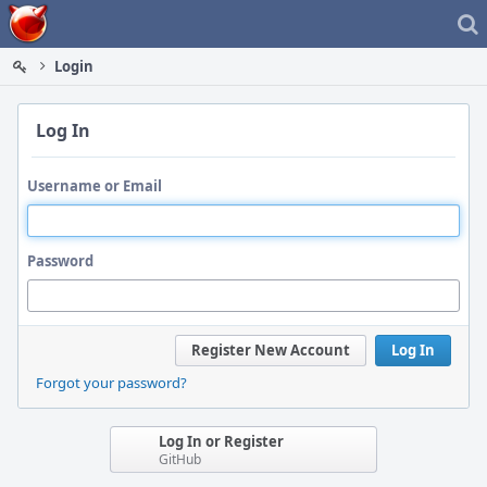
Home
Login
Log In
Username or Email
Password
Register New Account
Log In
Forgot your password?
Log In or Register
GitHub