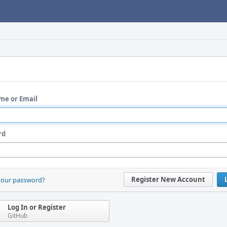
me or Email
rd
Register New Account
your password?
Log In or Register
GitHub