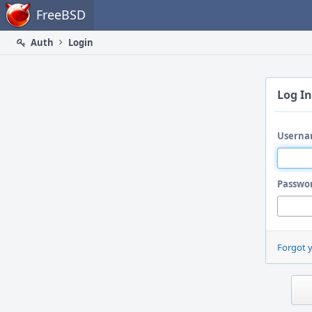
Home
FreeBSD
Auth
Login
Log In
Userna
Passwo
Forgot 