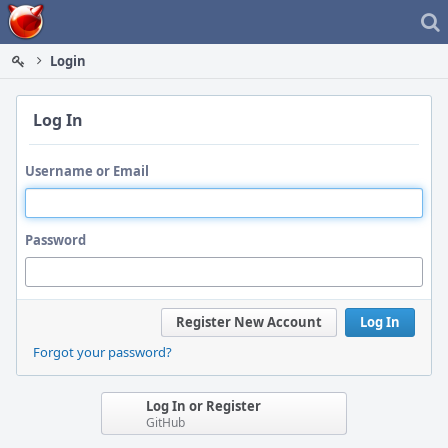
Home
Login
Log In
Username or Email
Password
Register New Account
Log In
Forgot your password?
Log In or Register
GitHub