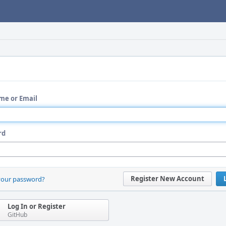
me or Email
rd
Register New Account
your password?
Log In or Register
GitHub