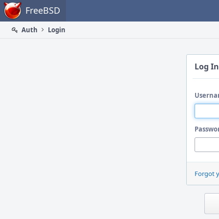
Home
FreeBSD
Auth
Login
Log In
Userna
Passwo
Forgot 