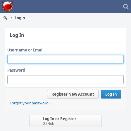
Home
Login
Log In
Username or Email
Password
Register New Account
Log In
Forgot your password?
Log In or Register
GitHub