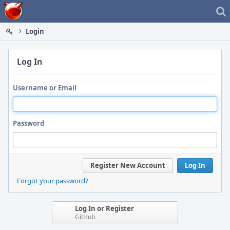
Home
Login
Log In
Username or Email
Password
Register New Account
Log In
Forgot your password?
Log In or Register
GitHub