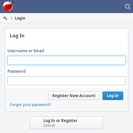
Home
Login
Log In
Username or Email
Password
Register New Account
Log In
Forgot your password?
Log In or Register
GitHub