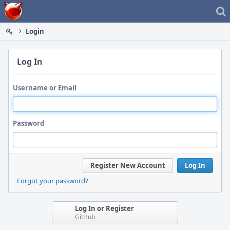
Home
Login
Log In
Username or Email
Password
Register New Account
Log In
Forgot your password?
Log In or Register
GitHub