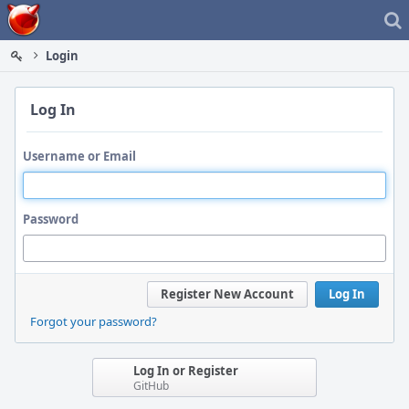
Home
Login
Log In
Username or Email
Password
Register New Account
Log In
Forgot your password?
Log In or Register
GitHub